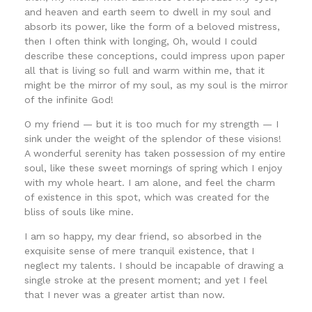
and heaven and earth seem to dwell in my soul and
absorb its power, like the form of a beloved mistress,
then I often think with longing, Oh, would I could
describe these conceptions, could impress upon paper
all that is living so full and warm within me, that it
might be the mirror of my soul, as my soul is the mirror
of the infinite God!
O my friend — but it is too much for my strength — I
sink under the weight of the splendor of these visions!
A wonderful serenity has taken possession of my entire
soul, like these sweet mornings of spring which I enjoy
with my whole heart. I am alone, and feel the charm
of existence in this spot, which was created for the
bliss of souls like mine.
I am so happy, my dear friend, so absorbed in the
exquisite sense of mere tranquil existence, that I
neglect my talents. I should be incapable of drawing a
single stroke at the present moment; and yet I feel
that I never was a greater artist than now.