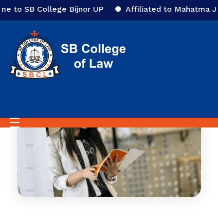
to SB College Bijnor UP
Affiliated to Mahatma Jyoti