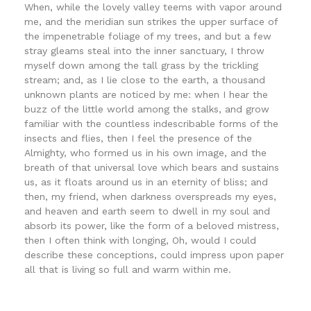
When, while the lovely valley teems with vapor around
me, and the meridian sun strikes the upper surface of
the impenetrable foliage of my trees, and but a few
stray gleams steal into the inner sanctuary, I throw
myself down among the tall grass by the trickling
stream; and, as I lie close to the earth, a thousand
unknown plants are noticed by me: when I hear the
buzz of the little world among the stalks, and grow
familiar with the countless indescribable forms of the
insects and flies, then I feel the presence of the
Almighty, who formed us in his own image, and the
breath of that universal love which bears and sustains
us, as it floats around us in an eternity of bliss; and
then, my friend, when darkness overspreads my eyes,
and heaven and earth seem to dwell in my soul and
absorb its power, like the form of a beloved mistress,
then I often think with longing, Oh, would I could
describe these conceptions, could impress upon paper
all that is living so full and warm within me.