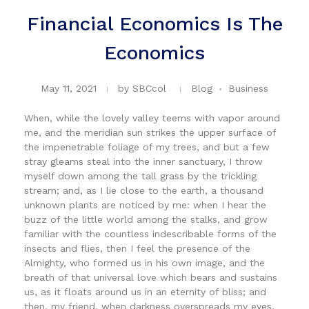
Financial Economics Is The
Economics
May 11, 2021
by
SBCcol
Blog
Business
When, while the lovely valley teems with vapor around
me, and the meridian sun strikes the upper surface of
the impenetrable foliage of my trees, and but a few
stray gleams steal into the inner sanctuary, I throw
myself down among the tall grass by the trickling
stream; and, as I lie close to the earth, a thousand
unknown plants are noticed by me: when I hear the
buzz of the little world among the stalks, and grow
familiar with the countless indescribable forms of the
insects and flies, then I feel the presence of the
Almighty, who formed us in his own image, and the
breath of that universal love which bears and sustains
us, as it floats around us in an eternity of bliss; and
then, my friend, when darkness overspreads my eyes,