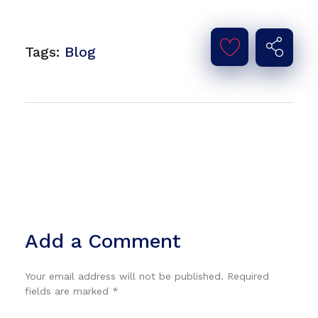
Tags:
Blog
Add a Comment
Your email address will not be published. Required
fields are marked *