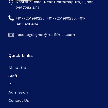
Noorpur Road, Near Dharamapura, Bijnor-
SB college
246728.(U.P)
+91-7251999223, +91-7251999225, +91-
9458428404
sbcollegebijnor@rediffmail.com
Quick Links
About Us
Staff
RTI
Admission
Contact Us