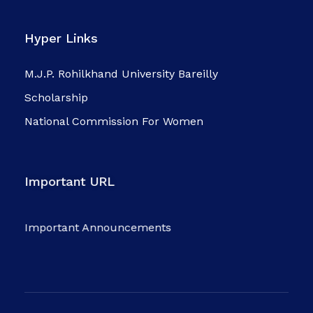
Hyper Links
M.J.P. Rohilkhand University Bareilly
Scholarship
National Commission For Women
Important URL
Important Announcements