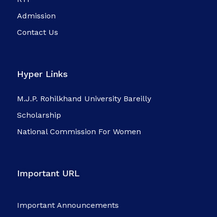
Admission
Contact Us
Hyper Links
M.J.P. Rohilkhand University Bareilly
Scholarship
National Commission For Women
Important URL
Important Announcements