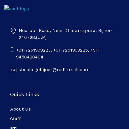
SB college
Noorpur Road, Near Dharamapura, Bijnor-
246728.(U.P)
+91-7251999223, +91-7251999225, +91-
9458428404
sbcollegebijnor@rediffmail.com
Quick Links
About Us
Staff
RTI