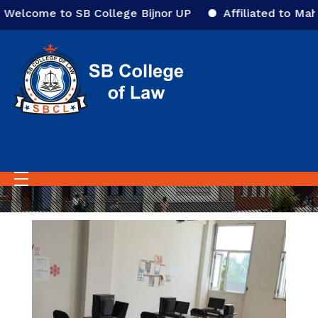
elcome to SB College Bijnor UP
Affiliated to Mahat
Home
Library
Library