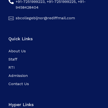
+91-7251999223, +91-7251999225, +91-
9458428404
sbcollegebijnor@rediffmail.com
Quick Links
About Us
Staff
RTI
Admission
Contact Us
Hyper Links