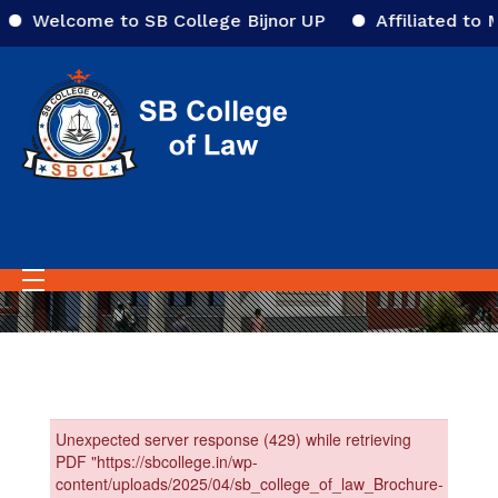
Welcome to SB College Bijnor UP
Affiliated to M
Home
College Prospectus
College Prospectus