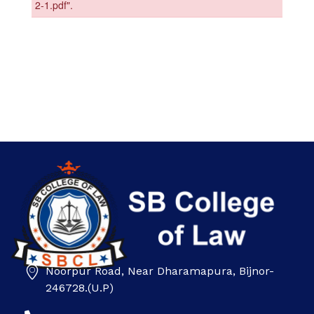
Noorpur Road, Near Dharamapura, Bijnor-
SB college
246728.(U.P)