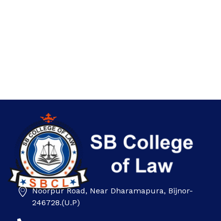
Noorpur Road, Near Dharamapura, Bijnor-
SB college
246728.(U.P)