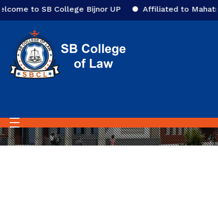
lcome to SB College Bijnor UP
Affiliated to Mahatma
Home
Video Gallery
Video Gallery