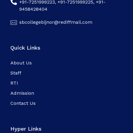
+91-7251999223, +91-7251999225, +91-
9458428404
sbcollegebijnor@rediffmail.com
Quick Links
About Us
Staff
RTI
Admission
Contact Us
Hyper Links