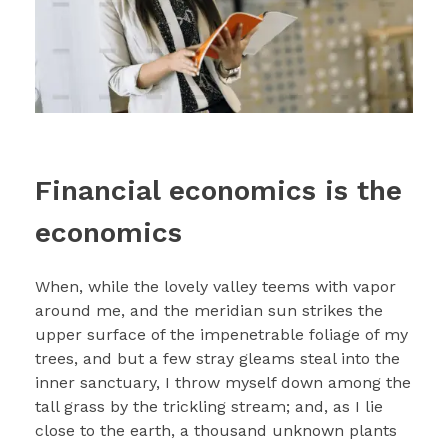
Financial economics is the
economics
When, while the lovely valley teems with vapor
around me, and the meridian sun strikes the
upper surface of the impenetrable foliage of my
trees, and but a few stray gleams steal into the
inner sanctuary, I throw myself down among the
tall grass by the trickling stream; and, as I lie
close to the earth, a thousand unknown plants