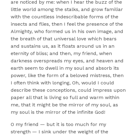
are noticed by me: when I hear the buzz of the
little world among the stalks, and grow familiar
with the countless indescribable forms of the
insects and flies, then I feel the presence of the
Almighty, who formed us in his own image, and
the breath of that universal love which bears
and sustains us, as it floats around us in an
eternity of bliss; and then, my friend, when
darkness overspreads my eyes, and heaven and
earth seem to dwell in my soul and absorb its
power, like the form of a beloved mistress, then
I often think with longing, Oh, would I could
describe these conceptions, could impress upon
paper all that is living so full and warm within
me, that it might be the mirror of my soul, as
my soul is the mirror of the infinite God!
O my friend — but it is too much for my
strength — I sink under the weight of the