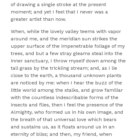
of drawing a single stroke at the present
moment; and yet I feel that I never was a
greater artist than now.
When, while the lovely valley teems with vapor
around me, and the meridian sun strikes the
upper surface of the impenetrable foliage of my
trees, and but a few stray gleams steal into the
inner sanctuary, I throw myself down among the
tall grass by the trickling stream; and, as I lie
close to the earth, a thousand unknown plants
are noticed by me: when I hear the buzz of the
little world among the stalks, and grow familiar
with the countless indescribable forms of the
insects and flies, then I feel the presence of the
Almighty, who formed us in his own image, and
the breath of that universal love which bears
and sustains us, as it floats around us in an
eternity of bliss; and then, my friend, when