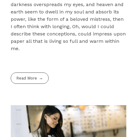
darkness overspreads my eyes, and heaven and
earth seem to dwell in my soul and absorb its
power, like the form of a beloved mistress, then
I often think with longing, Oh, would I could
describe these conceptions, could impress upon
paper all that is living so full and warm within
me.
Read More