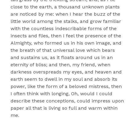
close to the earth, a thousand unknown plants
are noticed by me: when I hear the buzz of the
little world among the stalks, and grow familiar
with the countless indescribable forms of the
insects and flies, then I feel the presence of the
Almighty, who formed us in his own image, and
the breath of that universal love which bears
and sustains us, as it floats around us in an
eternity of bliss; and then, my friend, when
darkness overspreads my eyes, and heaven and
earth seem to dwell in my soul and absorb its
power, like the form of a beloved mistress, then
I often think with longing, Oh, would I could
describe these conceptions, could impress upon
paper all that is living so full and warm within
me.