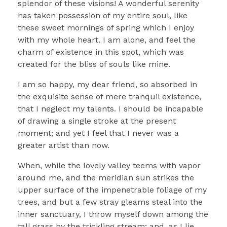
splendor of these visions! A wonderful serenity
has taken possession of my entire soul, like
these sweet mornings of spring which I enjoy
with my whole heart. I am alone, and feel the
charm of existence in this spot, which was
created for the bliss of souls like mine.
I am so happy, my dear friend, so absorbed in
the exquisite sense of mere tranquil existence,
that I neglect my talents. I should be incapable
of drawing a single stroke at the present
moment; and yet I feel that I never was a
greater artist than now.
When, while the lovely valley teems with vapor
around me, and the meridian sun strikes the
upper surface of the impenetrable foliage of my
trees, and but a few stray gleams steal into the
inner sanctuary, I throw myself down among the
tall grass by the trickling stream; and, as I lie