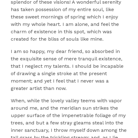
splendor of these visions! A wonderful serenity
has taken possession of my entire soul, like
these sweet mornings of spring which I enjoy
with my whole heart. I am alone, and feel the
charm of existence in this spot, which was
created for the bliss of souls like mine.
I am so happy, my dear friend, so absorbed in
the exquisite sense of mere tranquil existence,
that I neglect my talents. I should be incapable
of drawing a single stroke at the present
moment; and yet I feel that I never was a
greater artist than now.
When, while the lovely valley teems with vapor
around me, and the meridian sun strikes the
upper surface of the impenetrable foliage of my
trees, and but a few stray gleams steal into the
inner sanctuary, I throw myself down among the
tall grass by the trickling stream; and, as I lie