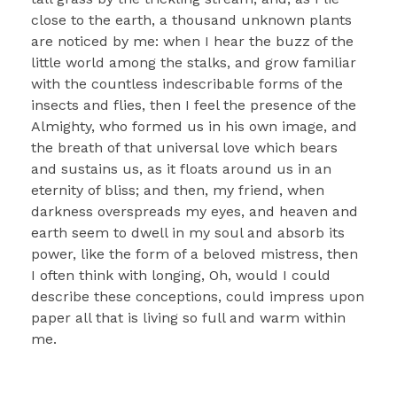
close to the earth, a thousand unknown plants
are noticed by me: when I hear the buzz of the
little world among the stalks, and grow familiar
with the countless indescribable forms of the
insects and flies, then I feel the presence of the
Almighty, who formed us in his own image, and
the breath of that universal love which bears
and sustains us, as it floats around us in an
eternity of bliss; and then, my friend, when
darkness overspreads my eyes, and heaven and
earth seem to dwell in my soul and absorb its
power, like the form of a beloved mistress, then
I often think with longing, Oh, would I could
describe these conceptions, could impress upon
paper all that is living so full and warm within
me.