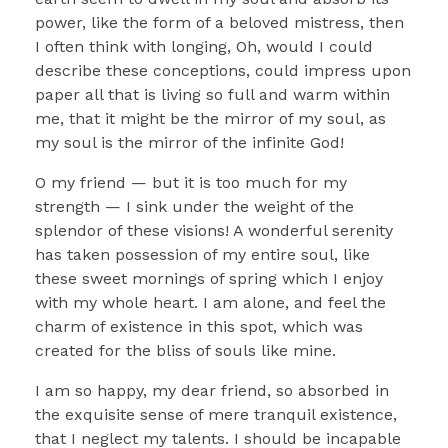
power, like the form of a beloved mistress, then
I often think with longing, Oh, would I could
describe these conceptions, could impress upon
paper all that is living so full and warm within
me, that it might be the mirror of my soul, as
my soul is the mirror of the infinite God!
O my friend — but it is too much for my
strength — I sink under the weight of the
splendor of these visions! A wonderful serenity
has taken possession of my entire soul, like
these sweet mornings of spring which I enjoy
with my whole heart. I am alone, and feel the
charm of existence in this spot, which was
created for the bliss of souls like mine.
I am so happy, my dear friend, so absorbed in
the exquisite sense of mere tranquil existence,
that I neglect my talents. I should be incapable