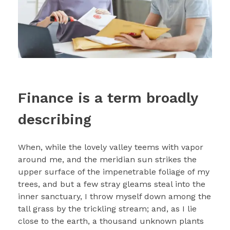
Finance is a term broadly
describing
When, while the lovely valley teems with vapor
around me, and the meridian sun strikes the
upper surface of the impenetrable foliage of my
trees, and but a few stray gleams steal into the
inner sanctuary, I throw myself down among the
tall grass by the trickling stream; and, as I lie
close to the earth, a thousand unknown plants