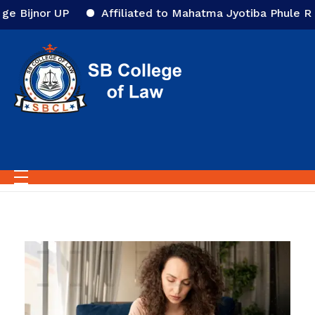
Affiliated to Mahatma Jyotiba Phule Rohilkhand Univ
Home
All posts by :
SBCcol