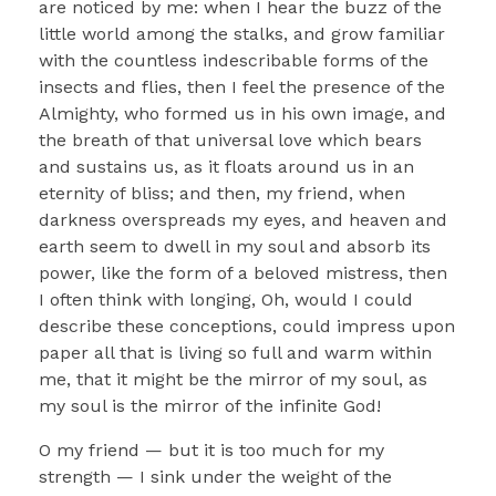
are noticed by me: when I hear the buzz of the
little world among the stalks, and grow familiar
with the countless indescribable forms of the
insects and flies, then I feel the presence of the
Almighty, who formed us in his own image, and
the breath of that universal love which bears
and sustains us, as it floats around us in an
eternity of bliss; and then, my friend, when
darkness overspreads my eyes, and heaven and
earth seem to dwell in my soul and absorb its
power, like the form of a beloved mistress, then
I often think with longing, Oh, would I could
describe these conceptions, could impress upon
paper all that is living so full and warm within
me, that it might be the mirror of my soul, as
my soul is the mirror of the infinite God!
O my friend — but it is too much for my
strength — I sink under the weight of the