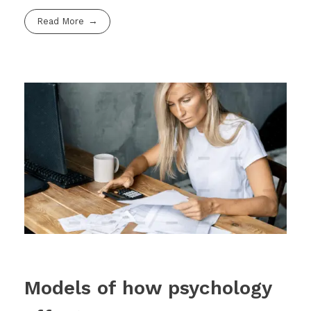
Read More
Models of how psychology