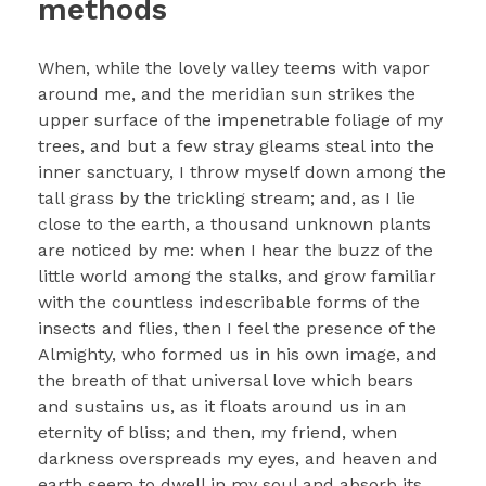
methods
When, while the lovely valley teems with vapor
around me, and the meridian sun strikes the
upper surface of the impenetrable foliage of my
trees, and but a few stray gleams steal into the
inner sanctuary, I throw myself down among the
tall grass by the trickling stream; and, as I lie
close to the earth, a thousand unknown plants
are noticed by me: when I hear the buzz of the
little world among the stalks, and grow familiar
with the countless indescribable forms of the
insects and flies, then I feel the presence of the
Almighty, who formed us in his own image, and
the breath of that universal love which bears
and sustains us, as it floats around us in an
eternity of bliss; and then, my friend, when
darkness overspreads my eyes, and heaven and
earth seem to dwell in my soul and absorb its