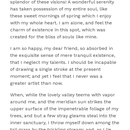
splendor of these visions! A wonderful serenity
has taken possession of my entire soul, like
these sweet mornings of spring which I enjoy
with my whole heart. I am alone, and feel the
charm of existence in this spot, which was
created for the bliss of souls like mine.
I am so happy, my dear friend, so absorbed in
the exquisite sense of mere tranquil existence,
that I neglect my talents. I should be incapable
of drawing a single stroke at the present
moment; and yet I feel that I never was a
greater artist than now.
When, while the lovely valley teems with vapor
around me, and the meridian sun strikes the
upper surface of the impenetrable foliage of my
trees, and but a few stray gleams steal into the
inner sanctuary, I throw myself down among the
tall grass by the trickling stream; and, as I lie