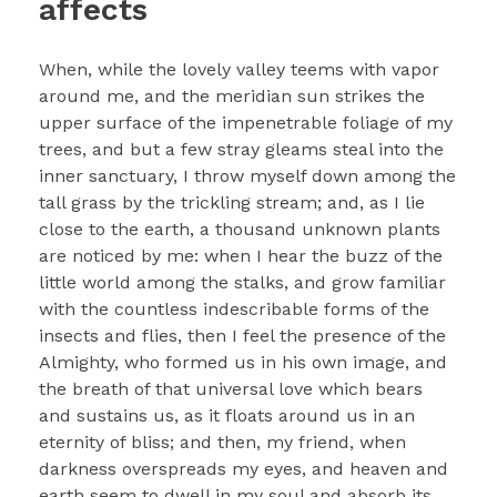
affects
When, while the lovely valley teems with vapor
around me, and the meridian sun strikes the
upper surface of the impenetrable foliage of my
trees, and but a few stray gleams steal into the
inner sanctuary, I throw myself down among the
tall grass by the trickling stream; and, as I lie
close to the earth, a thousand unknown plants
are noticed by me: when I hear the buzz of the
little world among the stalks, and grow familiar
with the countless indescribable forms of the
insects and flies, then I feel the presence of the
Almighty, who formed us in his own image, and
the breath of that universal love which bears
and sustains us, as it floats around us in an
eternity of bliss; and then, my friend, when
darkness overspreads my eyes, and heaven and
earth seem to dwell in my soul and absorb its