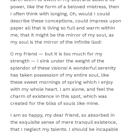
power, like the form of a beloved mistress, then
I often think with longing, Oh, would I could
describe these conceptions, could impress upon
paper all that is living so full and warm within
me, that it might be the mirror of my soul, as
my soul is the mirror of the infinite God!
O my friend — but it is too much for my
strength — I sink under the weight of the
splendor of these visions! A wonderful serenity
has taken possession of my entire soul, like
these sweet mornings of spring which I enjoy
with my whole heart. I am alone, and feel the
charm of existence in this spot, which was
created for the bliss of souls like mine.
I am so happy, my dear friend, so absorbed in
the exquisite sense of mere tranquil existence,
that I neglect my talents. I should be incapable