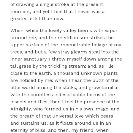
of drawing a single stroke at the present
moment; and yet I feel that I never was a
greater artist than now.
When, while the lovely valley teems with vapor
around me, and the meridian sun strikes the
upper surface of the impenetrable foliage of my
trees, and but a few stray gleams steal into the
inner sanctuary, I throw myself down among the
tall grass by the trickling stream; and, as I lie
close to the earth, a thousand unknown plants
are noticed by me: when I hear the buzz of the
little world among the stalks, and grow familiar
with the countless indescribable forms of the
insects and flies, then I feel the presence of the
Almighty, who formed us in his own image, and
the breath of that universal love which bears
and sustains us, as it floats around us in an
eternity of bliss; and then, my friend, when