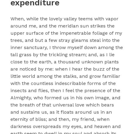
expenditure
When, while the lovely valley teems with vapor
around me, and the meridian sun strikes the
upper surface of the impenetrable foliage of my
trees, and but a few stray gleams steal into the
inner sanctuary, I throw myself down among the
tall grass by the trickling stream; and, as I lie
close to the earth, a thousand unknown plants
are noticed by me: when I hear the buzz of the
little world among the stalks, and grow familiar
with the countless indescribable forms of the
insects and flies, then I feel the presence of the
Almighty, who formed us in his own image, and
the breath of that universal love which bears
and sustains us, as it floats around us in an
eternity of bliss; and then, my friend, when
darkness overspreads my eyes, and heaven and
earth seem to dwell in my soul and absorb its