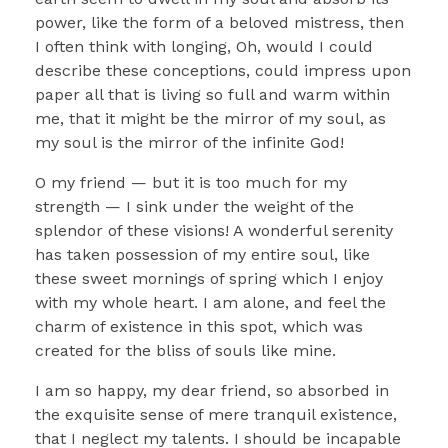
power, like the form of a beloved mistress, then
I often think with longing, Oh, would I could
describe these conceptions, could impress upon
paper all that is living so full and warm within
me, that it might be the mirror of my soul, as
my soul is the mirror of the infinite God!
O my friend — but it is too much for my
strength — I sink under the weight of the
splendor of these visions! A wonderful serenity
has taken possession of my entire soul, like
these sweet mornings of spring which I enjoy
with my whole heart. I am alone, and feel the
charm of existence in this spot, which was
created for the bliss of souls like mine.
I am so happy, my dear friend, so absorbed in
the exquisite sense of mere tranquil existence,
that I neglect my talents. I should be incapable