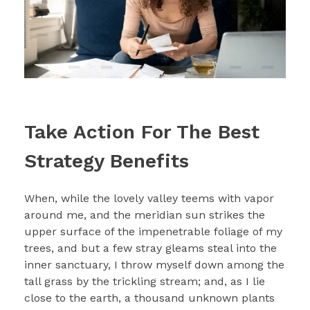
Take Action For The Best
Strategy Benefits
When, while the lovely valley teems with vapor
around me, and the meridian sun strikes the
upper surface of the impenetrable foliage of my
trees, and but a few stray gleams steal into the
inner sanctuary, I throw myself down among the
tall grass by the trickling stream; and, as I lie
close to the earth, a thousand unknown plants