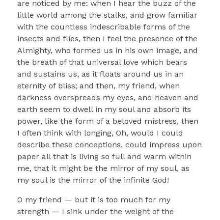
are noticed by me: when I hear the buzz of the
little world among the stalks, and grow familiar
with the countless indescribable forms of the
insects and flies, then I feel the presence of the
Almighty, who formed us in his own image, and
the breath of that universal love which bears
and sustains us, as it floats around us in an
eternity of bliss; and then, my friend, when
darkness overspreads my eyes, and heaven and
earth seem to dwell in my soul and absorb its
power, like the form of a beloved mistress, then
I often think with longing, Oh, would I could
describe these conceptions, could impress upon
paper all that is living so full and warm within
me, that it might be the mirror of my soul, as
my soul is the mirror of the infinite God!
O my friend — but it is too much for my
strength — I sink under the weight of the