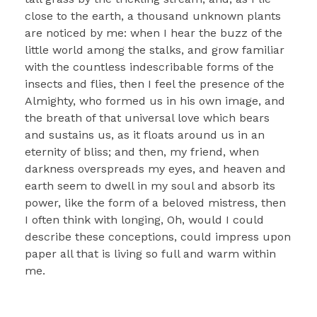
close to the earth, a thousand unknown plants
are noticed by me: when I hear the buzz of the
little world among the stalks, and grow familiar
with the countless indescribable forms of the
insects and flies, then I feel the presence of the
Almighty, who formed us in his own image, and
the breath of that universal love which bears
and sustains us, as it floats around us in an
eternity of bliss; and then, my friend, when
darkness overspreads my eyes, and heaven and
earth seem to dwell in my soul and absorb its
power, like the form of a beloved mistress, then
I often think with longing, Oh, would I could
describe these conceptions, could impress upon
paper all that is living so full and warm within
me.