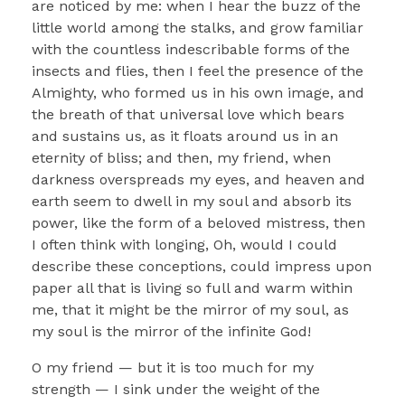
are noticed by me: when I hear the buzz of the
little world among the stalks, and grow familiar
with the countless indescribable forms of the
insects and flies, then I feel the presence of the
Almighty, who formed us in his own image, and
the breath of that universal love which bears
and sustains us, as it floats around us in an
eternity of bliss; and then, my friend, when
darkness overspreads my eyes, and heaven and
earth seem to dwell in my soul and absorb its
power, like the form of a beloved mistress, then
I often think with longing, Oh, would I could
describe these conceptions, could impress upon
paper all that is living so full and warm within
me, that it might be the mirror of my soul, as
my soul is the mirror of the infinite God!
O my friend — but it is too much for my
strength — I sink under the weight of the