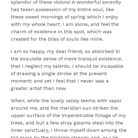
splendor of these visions! A wonderful serenity
has taken possession of my entire soul, like
these sweet mornings of spring which I enjoy
with my whole heart. I am alone, and feel the
charm of existence in this spot, which was
created for the bliss of souls like mine.
I am so happy, my dear friend, so absorbed in
the exquisite sense of mere tranquil existence,
that I neglect my talents. I should be incapable
of drawing a single stroke at the present
moment; and yet I feel that I never was a
greater artist than now.
When, while the lovely valley teems with vapor
around me, and the meridian sun strikes the
upper surface of the impenetrable foliage of my
trees, and but a few stray gleams steal into the
inner sanctuary, I throw myself down among the
tall grass by the trickling stream; and, as I lie