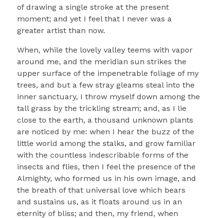
of drawing a single stroke at the present
moment; and yet I feel that I never was a
greater artist than now.
When, while the lovely valley teems with vapor
around me, and the meridian sun strikes the
upper surface of the impenetrable foliage of my
trees, and but a few stray gleams steal into the
inner sanctuary, I throw myself down among the
tall grass by the trickling stream; and, as I lie
close to the earth, a thousand unknown plants
are noticed by me: when I hear the buzz of the
little world among the stalks, and grow familiar
with the countless indescribable forms of the
insects and flies, then I feel the presence of the
Almighty, who formed us in his own image, and
the breath of that universal love which bears
and sustains us, as it floats around us in an
eternity of bliss; and then, my friend, when