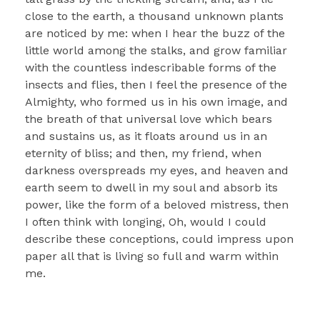
close to the earth, a thousand unknown plants
are noticed by me: when I hear the buzz of the
little world among the stalks, and grow familiar
with the countless indescribable forms of the
insects and flies, then I feel the presence of the
Almighty, who formed us in his own image, and
the breath of that universal love which bears
and sustains us, as it floats around us in an
eternity of bliss; and then, my friend, when
darkness overspreads my eyes, and heaven and
earth seem to dwell in my soul and absorb its
power, like the form of a beloved mistress, then
I often think with longing, Oh, would I could
describe these conceptions, could impress upon
paper all that is living so full and warm within
me.