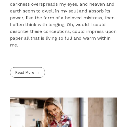
darkness overspreads my eyes, and heaven and
earth seem to dwell in my soul and absorb its
power, like the form of a beloved mistress, then
I often think with longing, Oh, would I could
describe these conceptions, could impress upon
paper all that is living so full and warm within
me.
Read More