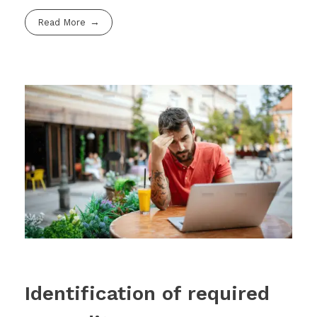
Read More
Identification of required