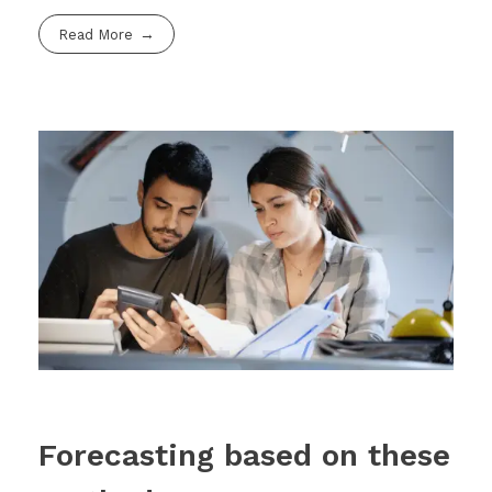
Read More
Forecasting based on these