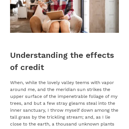
Understanding the effects
of credit
When, while the lovely valley teems with vapor
around me, and the meridian sun strikes the
upper surface of the impenetrable foliage of my
trees, and but a few stray gleams steal into the
inner sanctuary, I throw myself down among the
tall grass by the trickling stream; and, as I lie
close to the earth, a thousand unknown plants