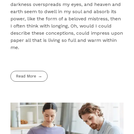
darkness overspreads my eyes, and heaven and
earth seem to dwell in my soul and absorb its
power, like the form of a beloved mistress, then
I often think with longing, Oh, would I could
describe these conceptions, could impress upon
paper all that is living so full and warm within
me.
Read More