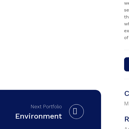
we
se
th
wh
ex
of
C
M
Next Portfolio
Environment
R