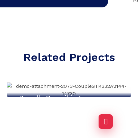
A
Related Projects
Broadly Describing
Agency-finance