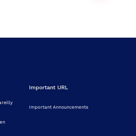
Important URL
reilly
Important Announcements
men