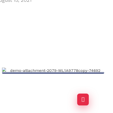
ugust 15, 2021
Environment
Agency-finance