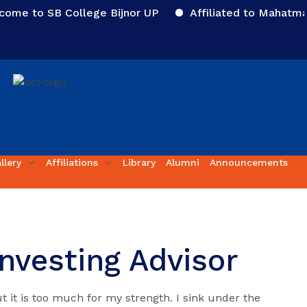
 to SB College Bijnor UP
Affiliated to Mahatma Jyo
llery
Affiliations
Library
Alumni
Announcements
Investing Advisor
t it is too much for my strength. I sink under the