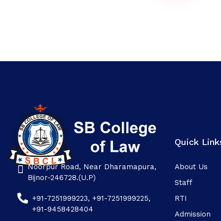
Quick Link
Noorpur Road, Near Dharamapura,
About Us
SB college
Bijnor-246728.(U.P)
Staff
+91-7251999223, +91-7251999225,
RTI
+91-9458428404
Admission