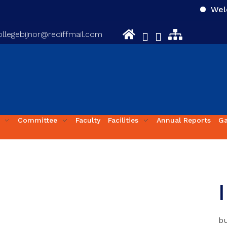
Welcome
llegebijnor@rediffmail.com
Committee
Faculty
Facilities
Annual Reports
Ga
bu