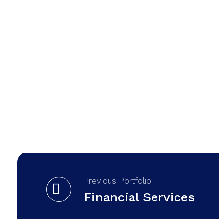
Previous Portfolio
Financial Services