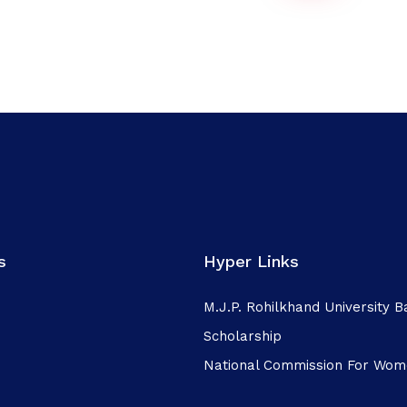
s
Hyper Links
M.J.P. Rohilkhand University Ba
Scholarship
National Commission For Wo