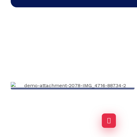
Business Growth
Agency-finance