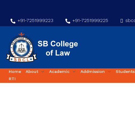
+91-7251999223
+91-7251999225
sbco
Home
About
Academic
Addmission
Students
RTI