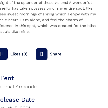
ight of the splendor of these visions! A wonderful
renity has taken possession of my entire soul, like
ese sweet mornings of spring which I enjoy with my
ole heart. I am alone, and feel the charm of
istence in this spot, which was created for the bliss
 souls like mine.
Likes (0)
Share
lient
ehmat Armande
elease Date